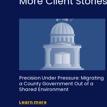
More Client Storie
Precision Under Pressure: Migrating
a County Government Out of a
Shared Environment
Learn more