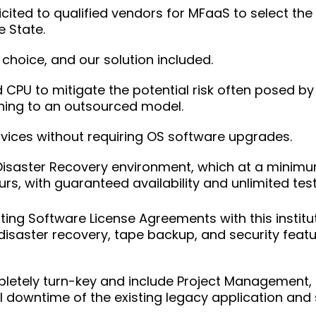
cited to qualified vendors for MFaaS to select the 
 State.
 choice, and our solution included.
CPU to mitigate the potential risk often posed by
ning to an outsourced model.
vices without requiring OS software upgrades.
Disaster Recovery environment, which at a minim
rs, with guaranteed availability and unlimited test
ting Software License Agreements with this institut
disaster recovery, tape backup, and security feature
letely turn-key and include Project Management, 
 downtime of the existing legacy application and 