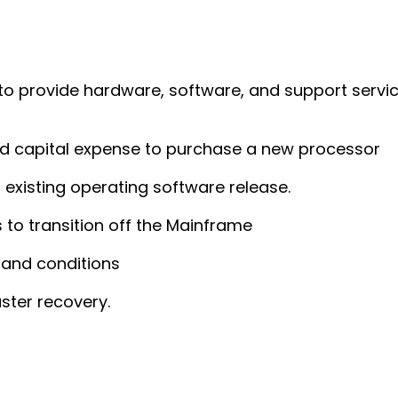
 to provide hardware, software, and support servic
nd capital expense to purchase a new processor
existing operating software release.
 to transition off the Mainframe
 and conditions
ster recovery.