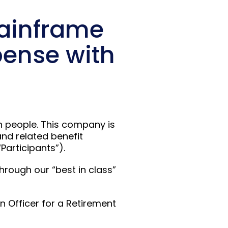
Mainframe
pense with
on people. This company is
and related benefit
Participants”).
hrough our “best in class”
n Officer for a Retirement