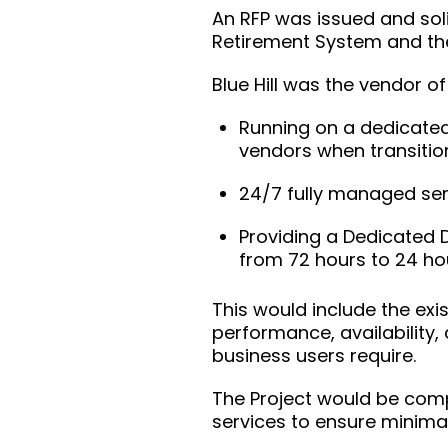
An RFP was issued and soli
Retirement System and the
Blue Hill was the vendor of
Running on a dedicated 
vendors when transitio
24/7 fully managed ser
Providing a Dedicated 
from 72 hours to 24 hou
This would include the exis
performance, availability, 
business users require.
The Project would be comp
services to ensure minimal