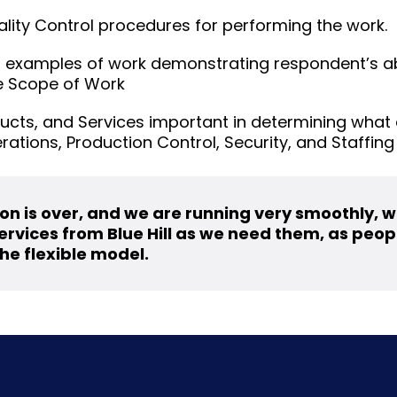
ality Control procedures for performing the work.
 examples of work demonstrating respondent’s abi
he Scope of Work
ucts, and Services important in determining what 
erations, Production Control, Security, and Staffing
on is over, and we are running very smoothly, 
rvices from Blue Hill as we need them, as people
he flexible model.