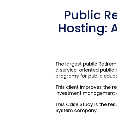
Public R
Hosting: 
The largest public Retirem
a service-oriented public 
programs for public educat
This client improves the r
investment management and
This Case Study is the res
System company.