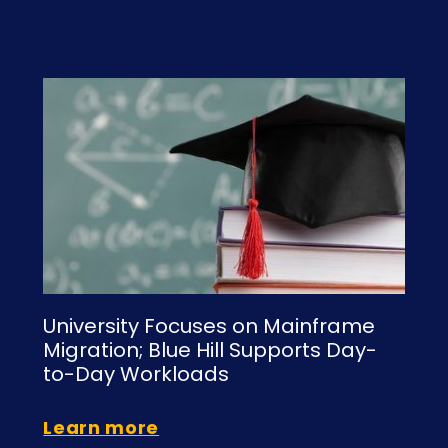
s
University Focuses on Mainframe
Migration; Blue Hill Supports Day-
to-Day Workloads
Learn more