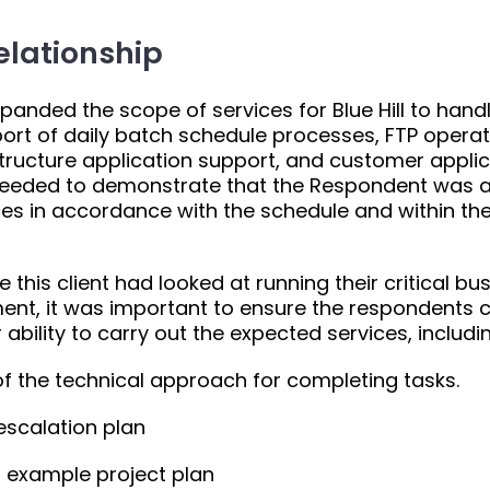
elationship
anded the scope of services for Blue Hill to handl
ort of daily batch schedule processes, FTP operat
structure application support, and customer appli
eeded to demonstrate that the Respondent was a
ices in accordance with the schedule and within t
me this client had looked at running their critical 
ment, it was important to ensure the respondents c
r ability to carry out the expected services, includi
of the technical approach for completing tasks.
scalation plan
 example project plan