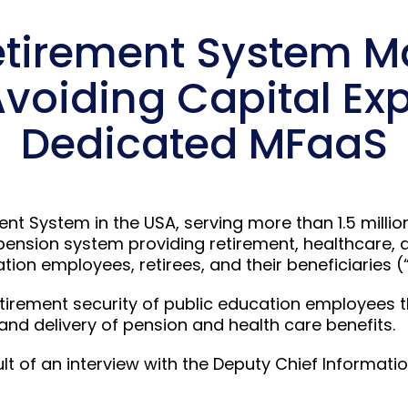
etirement System 
Avoiding Capital Ex
Dedicated MFaaS
ent System in the USA, serving more than 1.5 milli
pension system providing retirement, healthcare, 
ion employees, retirees, and their beneficiaries (“
etirement security of public education employees t
 delivery of pension and health care benefits.
ult of an interview with the Deputy Chief Informatio