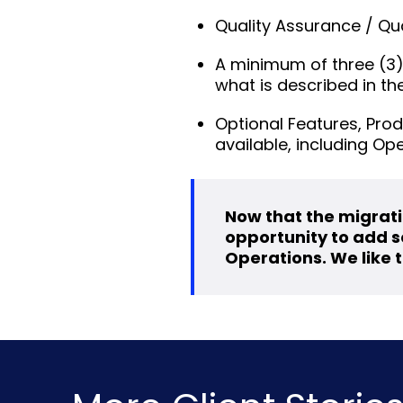
Quality Assurance / Qu
A minimum of three (3)
what is described in t
Optional Features, Prod
available, including Op
Now that the migrati
opportunity to add se
Operations. We like t