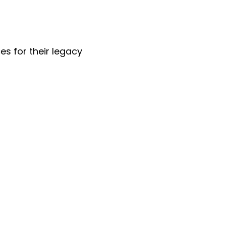
es for their legacy