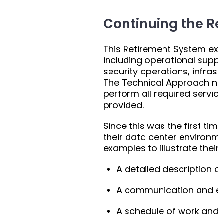
Continuing the R
This Retirement System exp
including operational supp
security operations, infra
The Technical Approach n
perform all required serv
provided.
Since this was the first ti
their data center environ
examples to illustrate thei
A detailed description 
A communication and e
A schedule of work and