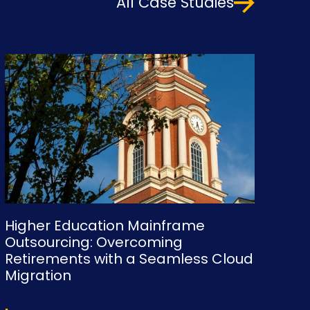
All Case Studies
Higher Education Mainframe
Outsourcing: Overcoming
Retirements with a Seamless Cloud
Migration