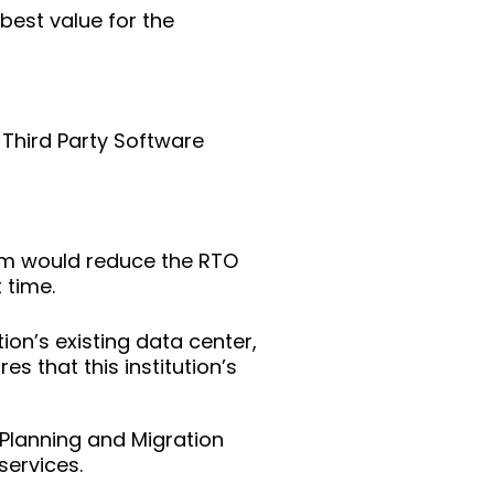
best value for the
 Third Party Software
um would reduce the RTO
 time.
ion’s existing data center,
s that this institution’s
Planning and Migration
services.