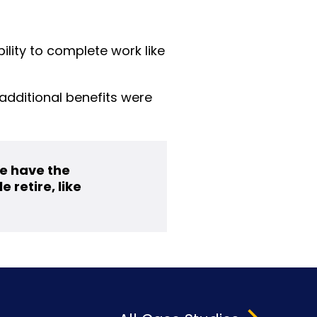
lity to complete work like
additional benefits were
we have the
 retire, like