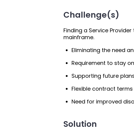
Challenge(s)
Finding a Service Provider
mainframe.
Eliminating the need a
Requirement to stay on 
Supporting future plans
Flexible contract terms
Need for improved disa
Solution