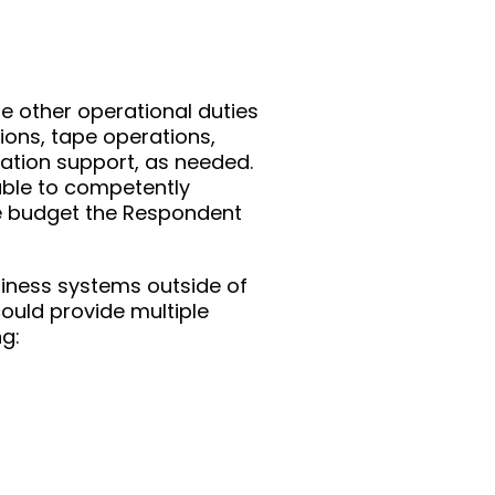
e other operational duties
ions, tape operations,
cation support, as needed.
ble to competently
he budget the Respondent
business systems outside of
ould provide multiple
ng: