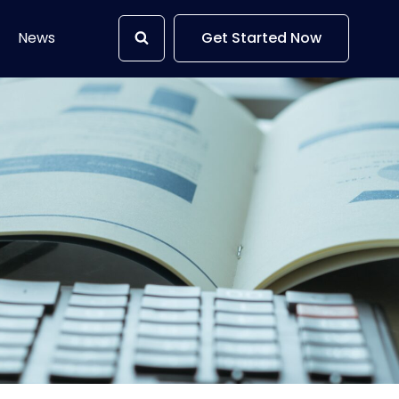
News
Get Started Now