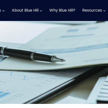
s
About Blue Hill
Why Blue Hill?
Resources