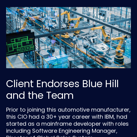
Client Endorses Blue Hill
and the Team
Prior to joining this automotive manufacturer,
this CIO had a 30+ year career with IBM, had
started as a mainframe developer with roles
including Software Engineering Manager,