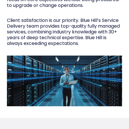
to upgrade or change operations.
Client satisfaction is our priority. Blue Hill’s Service
Delivery team provides top-quality fully managed
services, combining industry knowledge with 30+
years of deep technical expertise. Blue Hill is
always exceeding expectations.