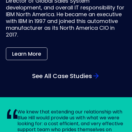
Director of Global Sales System
development, and overall IT responsibility for
IBM North America. He became an executive
with IBM in 1997 and joined this automotive
manufacturer as its North America CIO in
2017.
Learn More
See All Case Studies
We knew that extending our relationship with
Blue Hill would provide us with what we were
looking for: a cost efficient, and very effective
support team who prides themselves on