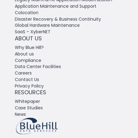
Application Maintenance and Support
Colocation
Disaster Recovery & Business Continuity
Global Hardware Maintenance
SaaS – XyberNET
ABOUT US
Why Blue Hill?
About us
Compliance
Data Center Facilities
Careers
Contact Us
Privacy Policy
RESOURCES
Whitepaper
Case Studies
News