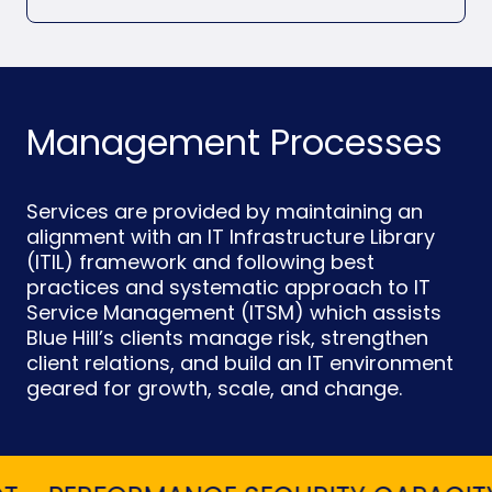
Management Processes
Services are provided by maintaining an
alignment with an IT Infrastructure Library
(ITIL) framework and following best
practices and systematic approach to IT
Service Management (ITSM) which assists
Blue Hill’s clients manage risk, strengthen
client relations, and build an IT environment
geared for growth, scale, and change.