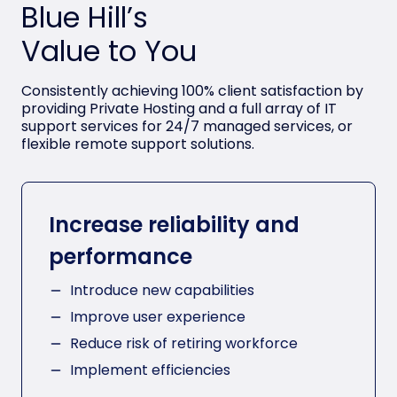
Blue Hill’s
Value to You
Consistently achieving 100% client satisfaction by
providing Private Hosting and a full array of IT
support services for 24/7 managed services, or
flexible remote support solutions.
Increase reliability and
performance
Introduce new capabilities
Improve user experience
Reduce risk of retiring workforce
Implement efficiencies