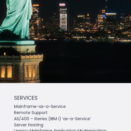
SERVICES
Mainframe-as-a-Service
Remote Support
AS/400 – iSeries (IBM i) ‘as-a-Service’
Server Hosting
Legacy Mainframe Application Modernization