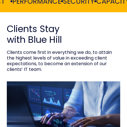
PERFORMANCE
SECURITY
CAPACITY PL
Clients Stay
with Blue Hill
Clients come first in everything we do, to attain
the highest levels of value in exceeding client
expectations, to become an extension of our
clients’ IT team.