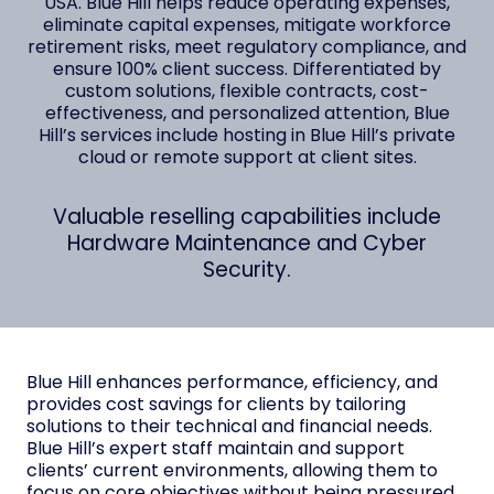
USA. Blue Hill helps reduce operating expenses,
eliminate capital expenses, mitigate workforce
retirement risks, meet regulatory compliance, and
ensure 100% client success. Differentiated by
custom solutions, flexible contracts, cost-
effectiveness, and personalized attention, Blue
Hill’s services include hosting in Blue Hill’s private
cloud or remote support at client sites.
Valuable reselling capabilities include
Hardware Maintenance and Cyber
Security.
Blue Hill enhances performance, efficiency, and
provides cost savings for clients by tailoring
solutions to their technical and financial needs.
Blue Hill’s expert staff maintain and support
clients’ current environments, allowing them to
focus on core objectives without being pressured