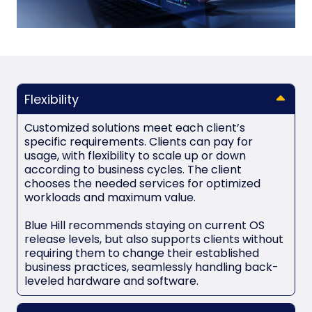
Flexibility
Customized solutions meet each client’s
specific requirements. Clients can pay for
usage, with flexibility to scale up or down
according to business cycles. The client
chooses the needed services for optimized
workloads and maximum value.
Blue Hill recommends staying on current OS
release levels, but also supports clients without
requiring them to change their established
business practices, seamlessly handling back-
leveled hardware and software.