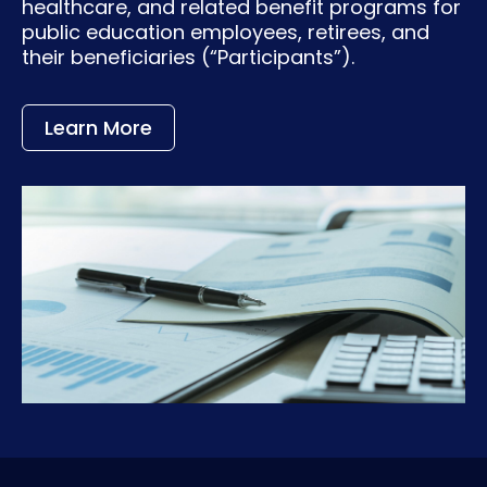
healthcare, and related benefit programs for
public education employees, retirees, and
their beneficiaries (“Participants”).
Learn More