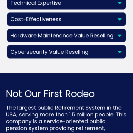
Technical Expertise
Cost-Effectiveness
Hardware Maintenance Value Reselling
Cybersecurity Value Reselling
Not Our First Rodeo
The largest public Retirement System in the
USA, serving more than 1.5 million people. This
company is a service-oriented public
pension system providing retirement,