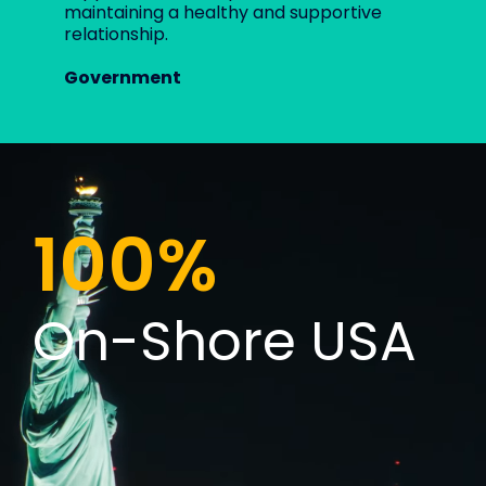
maintaining a healthy and supportive
relationship.
Government
100%
On-Shore USA