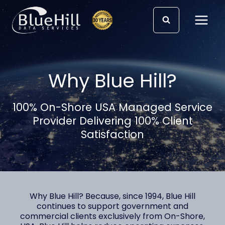
Skip
to
content
Why Blue Hill?
100% On-Shore USA Managed Service
Provider Delivering 100% Client
Satisfaction
Why Blue Hill? Because, since 1994, Blue Hill
continues to support government and
commercial clients exclusively from On-Shore,