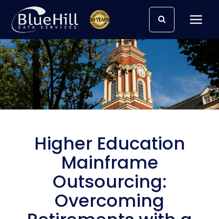
Skip
to
content
Higher Education
Mainframe
Outsourcing:
Overcoming