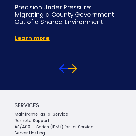
Precision Under Pressure:
Un
Migrating a County Government
Mi
Out of a Shared Environment
to
Learn more
Le
SERVICES
Mainframe-as-a-Service
Remote Support
AS/400 – iSeries (IBM i) ‘as-a-Service’
Server Hosting