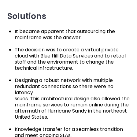
Solutions
It became apparent that outsourcing the
mainframe was the answer.
The decision was to create a virtual private
cloud with Blue Hill Data Services and to retool
staff and the environment to change the
technical infrastructure.
Designing a robust network with multiple
redundant connections so there were no
latency
ssues. This architectural design also allowed the
mainframe services to remain online during the
aftermath of Hurricane Sandy in the northeast
United States.
Knowledge transfer for a seamless transition
and meet ongoing SLAs.