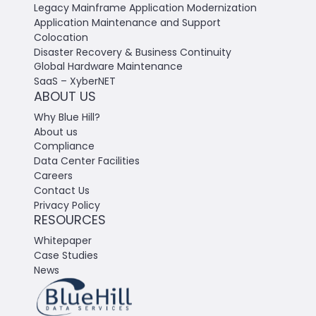
Legacy Mainframe Application Modernization
Application Maintenance and Support
Colocation
Disaster Recovery & Business Continuity
Global Hardware Maintenance
SaaS – XyberNET
ABOUT US
Why Blue Hill?
About us
Compliance
Data Center Facilities
Careers
Contact Us
Privacy Policy
RESOURCES
Whitepaper
Case Studies
News