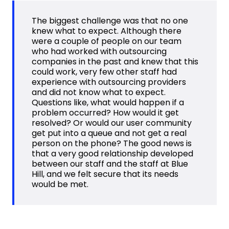
The biggest challenge was that no one
knew what to expect. Although there
were a couple of people on our team
who had worked with outsourcing
companies in the past and knew that this
could work, very few other staff had
experience with outsourcing providers
and did not know what to expect.
Questions like, what would happen if a
problem occurred? How would it get
resolved? Or would our user community
get put into a queue and not get a real
person on the phone? The good news is
that a very good relationship developed
between our staff and the staff at Blue
Hill, and we felt secure that its needs
would be met.