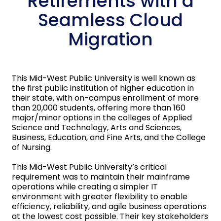
Retirements with a
Seamless Cloud
Migration
This Mid-West Public University is well known as
the first public institution of higher education in
their state, with on-campus enrollment of more
than 20,000 students, offering more than 160
major/minor options in the colleges of Applied
Science and Technology, Arts and Sciences,
Business, Education, and Fine Arts, and the College
of Nursing.
This Mid-West Public University’s critical
requirement was to maintain their mainframe
operations while creating a simpler IT
environment with greater flexibility to enable
efficiency, reliability, and agile business operations
at the lowest cost possible. Their key stakeholders