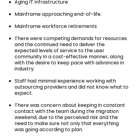
Aging IT infrastructure
Mainframe approaching end-of-life.
Mainframe workforce retirements
There were competing demands for resources
and the continued need to deliver the
expected levels of service to the user
community in a cost-effective manner, along
with the desire to keep pace with advances in
industry.
Staff had minimal experience working with
outsourcing providers and did not know what to
expect.
There was concern about keeping in constant
contact with the team during the migration
weekend, due to the perceived risk and the
need to make sure not only that everything
was going according to plan.