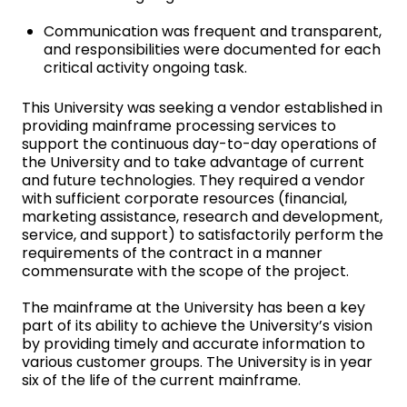
Communication was frequent and transparent,
and responsibilities were documented for each
critical activity ongoing task.
This University was seeking a vendor established in
providing mainframe processing services to
support the continuous day-to-day operations of
the University and to take advantage of current
and future technologies. They required a vendor
with sufficient corporate resources (financial,
marketing assistance, research and development,
service, and support) to satisfactorily perform the
requirements of the contract in a manner
commensurate with the scope of the project.
The mainframe at the University has been a key
part of its ability to achieve the University’s vision
by providing timely and accurate information to
various customer groups. The University is in year
six of the life of the current mainframe.