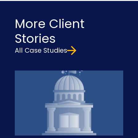
More Client
Stories
All Case Studies