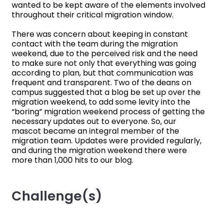
wanted to be kept aware of the elements involved
throughout their critical migration window.
There was concern about keeping in constant
contact with the team during the migration
weekend, due to the perceived risk and the need
to make sure not only that everything was going
according to plan, but that communication was
frequent and transparent. Two of the deans on
campus suggested that a blog be set up over the
migration weekend, to add some levity into the
“boring” migration weekend process of getting the
necessary updates out to everyone. So, our
mascot became an integral member of the
migration team. Updates were provided regularly,
and during the migration weekend there were
more than 1,000 hits to our blog.
Challenge(s)