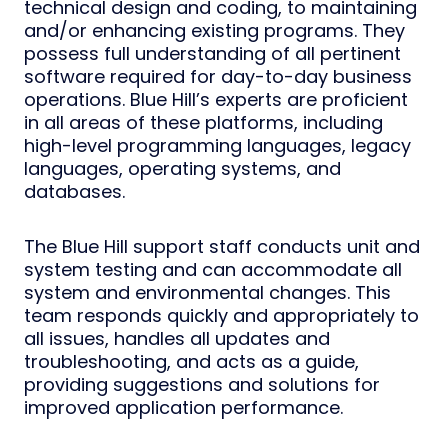
technical design and coding, to maintaining
and/or enhancing existing programs. They
possess full understanding of all pertinent
software required for day-to-day business
operations. Blue Hill’s experts are proficient
in all areas of these platforms, including
high-level programming languages, legacy
languages, operating systems, and
databases.
The Blue Hill support staff conducts unit and
system testing and can accommodate all
system and environmental changes. This
team responds quickly and appropriately to
all issues, handles all updates and
troubleshooting, and acts as a guide,
providing suggestions and solutions for
improved application performance.