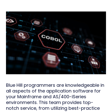
Blue Hill programmers are knowledgeable in
all aspects of the application software for
your Mainframe and AS/400-iSeries
environments. This team provides top-
notch service, from utilizing best-practice