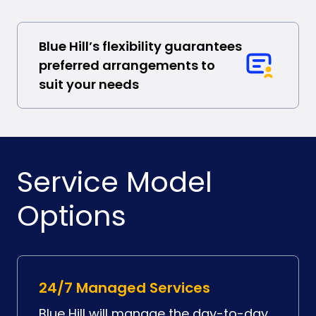
Blue Hill’s flexibility guarantees
preferred arrangements to
suit your needs
Service Model
Options
24/7 Managed Services
Blue Hill will manage the day-to-day