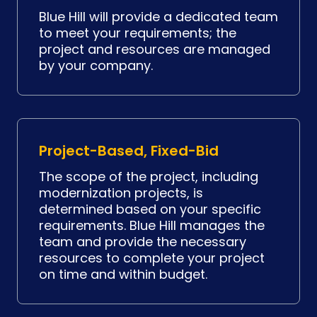
Blue Hill will provide a dedicated team
to meet your requirements; the
project and resources are managed
by your company.
Project-Based, Fixed-Bid
The scope of the project, including
modernization projects, is
determined based on your specific
requirements. Blue Hill manages the
team and provide the necessary
resources to complete your project
on time and within budget.