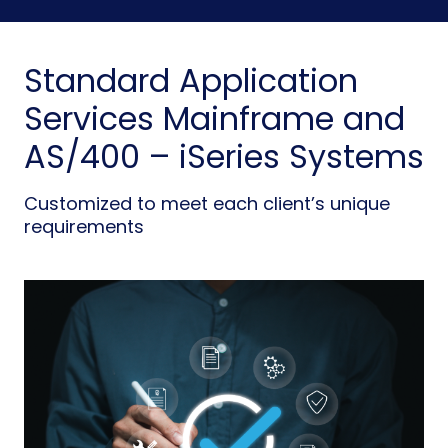
Standard Application
Services Mainframe and
AS/400 – iSeries Systems
Customized to meet each client’s unique
requirements