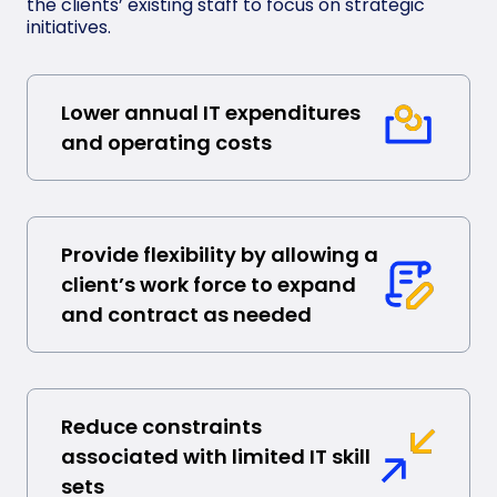
the clients’ existing staff to focus on strategic
initiatives.
Lower annual IT expenditures
and operating costs
Provide flexibility by allowing a
client’s work force to expand
and contract as needed
Reduce constraints
associated with limited IT skill
sets