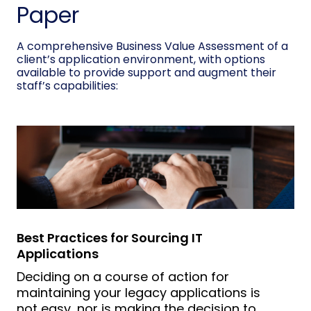
Paper
A comprehensive Business Value Assessment of a
client’s application environment, with options
available to provide support and augment their
staff’s capabilities:
Best Practices for Sourcing IT
Applications
Deciding on a course of action for
maintaining your legacy applications is
not easy, nor is making the decision to