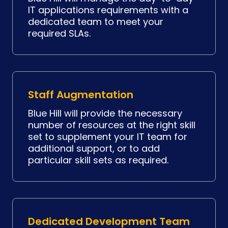
IT applications requirements with a
dedicated team to meet your
required SLAs.
Staff Augmentation
Blue Hill will provide the necessary
number of resources at the right skill
set to supplement your IT team for
additional support, or to add
particular skill sets as required.
Dedicated Development Team