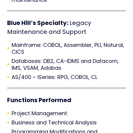
Blue Hill’s Specialty:
Legacy
Maintenance and Support
Mainframe: COBOL, Assembler, PL1, Natural,
CICS
Databases: DB2, CA-IDMS and Datacom,
IMS, VSAM, Adabas
AS/400 – iSeries: RPG, COBOL, CL
Functions Performed
Project Management
Business and Technical Analysis
Programming Modifications and