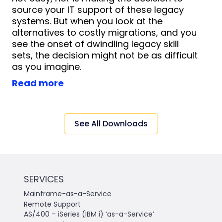
source your IT support of these legacy
systems. But when you look at the
alternatives to costly migrations, and you
see the onset of dwindling legacy skill
sets, the decision might not be as difficult
as you imagine.
Read more
See All Downloads
SERVICES
Mainframe-as-a-Service
Remote Support
AS/400 – iSeries (IBM i) ‘as-a-Service’