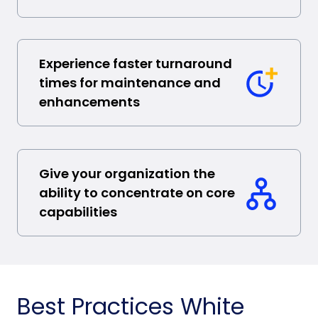
Experience faster turnaround
times for maintenance and
enhancements
Give your organization the
ability to concentrate on core
capabilities
Best Practices White