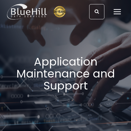
Skip
to
content
Application
Maintenance and
Support