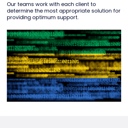
Our teams work with each client to
determine the most appropriate solution for
providing optimum support.