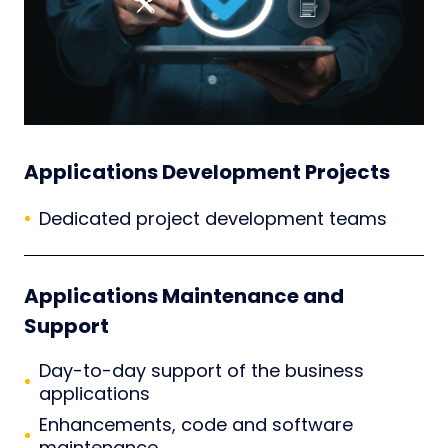
Applications Development Projects
Dedicated project development teams
Applications Maintenance and
Support
Day-to-day support of the business
applications
Enhancements, code and software
maintenance