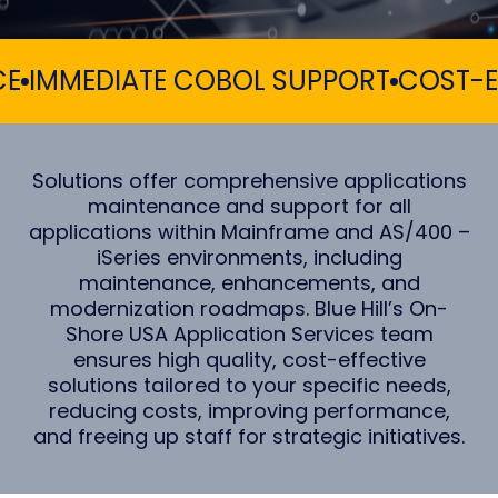
MMEDIATE COBOL SUPPORT
COST-EFFE
Solutions offer comprehensive applications
maintenance and support for all
applications within Mainframe and AS/400 –
iSeries environments, including
maintenance, enhancements, and
modernization roadmaps. Blue Hill’s On-
Shore USA Application Services team
ensures high quality, cost-effective
solutions tailored to your specific needs,
reducing costs, improving performance,
and freeing up staff for strategic initiatives.