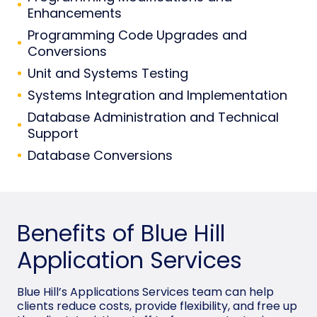
Enhancements
Programming Code Upgrades and
Conversions
Unit and Systems Testing
Systems Integration and Implementation
Database Administration and Technical
Support
Database Conversions
Benefits of Blue Hill
Application Services
Blue Hill’s Applications Services team can help
clients reduce costs, provide flexibility, and free up