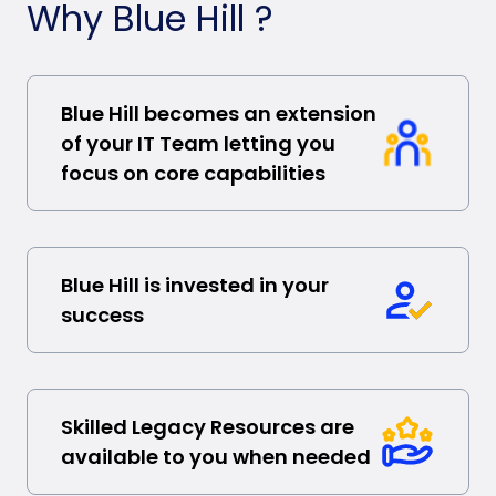
Why Blue Hill ?
Blue Hill becomes an extension
of your IT Team letting you
focus on core capabilities
Blue Hill is invested in your
success
Skilled Legacy Resources are
available to you when needed