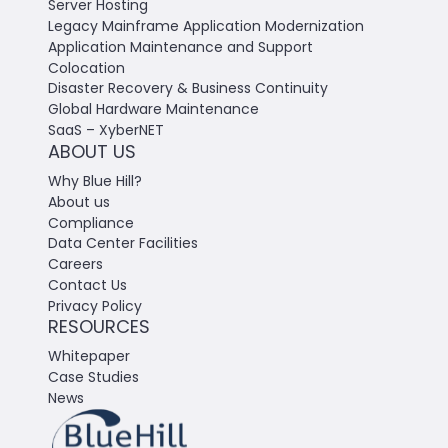
Server Hosting
Legacy Mainframe Application Modernization
Application Maintenance and Support
Colocation
Disaster Recovery & Business Continuity
Global Hardware Maintenance
SaaS – XyberNET
ABOUT US
Why Blue Hill?
About us
Compliance
Data Center Facilities
Careers
Contact Us
Privacy Policy
RESOURCES
Whitepaper
Case Studies
News