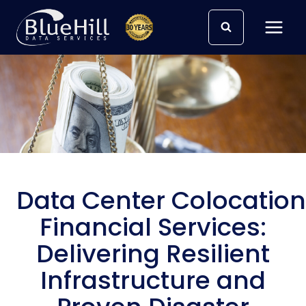
Skip
to
content
Data Center Colocation
Financial Services:
Delivering Resilient
Infrastructure and