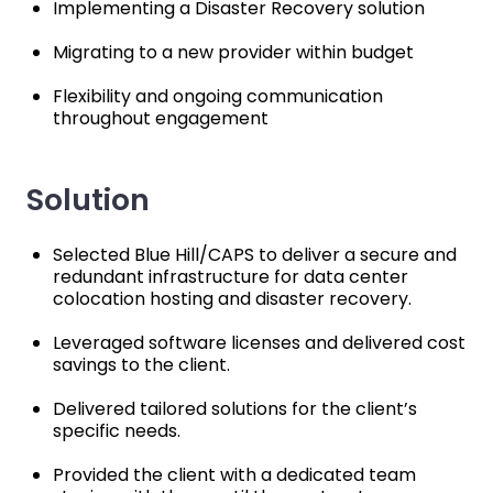
Implementing a Disaster Recovery solution
Migrating to a new provider within budget
Flexibility and ongoing communication
throughout engagement
Solution
Selected Blue Hill/CAPS to deliver a secure and
redundant infrastructure for data center
colocation hosting and disaster recovery.
Leveraged software licenses and delivered cost
savings to the client.
Delivered tailored solutions for the client’s
specific needs.
Provided the client with a dedicated team