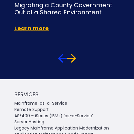
Migrating a County Government
Mi
Out of a Shared Environment
to
Learn more
Le
SERVICES
Mainframe-as-a-Service
Remote Support
AS/400 – iSeries (IBM i) ‘as-a-Service’
Server Hosting
Legacy Mainframe Application Modernization