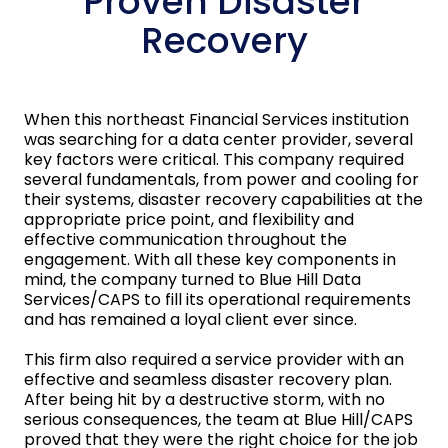
Proven Disaster
Recovery
When this northeast Financial Services institution
was searching for a data center provider, several
key factors were critical. This company required
several fundamentals, from power and cooling for
their systems, disaster recovery capabilities at the
appropriate price point, and flexibility and
effective communication throughout the
engagement. With all these key components in
mind, the company turned to Blue Hill Data
Services/CAPS to fill its operational requirements
and has remained a loyal client ever since.
This firm also required a service provider with an
effective and seamless disaster recovery plan.
After being hit by a destructive storm, with no
serious consequences, the team at Blue Hill/CAPS
proved that they were the right choice for the job