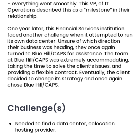
– everything went smoothly. This VP, of IT
Operations described this as a “milestone” in their
relationship.
One year later, this Financial Services institution
faced another challenge when it attempted to run
its own data center. Unsure of which direction
their business was heading, they once again
turned to Blue Hill/CAPS for assistance. The team
at Blue Hill/CAPS was extremely accommodating,
taking the time to solve the client’s issues, and
providing a flexible contract. Eventually, the client
decided to change its strategy and once again
chose Blue Hill/CAPS.
Challenge(s)
Needed to find a data center, colocation
hosting provider.