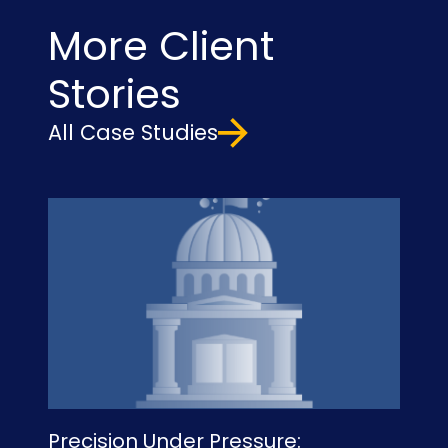
More Client
Stories
All Case Studies
Precision Under Pressure:
Un