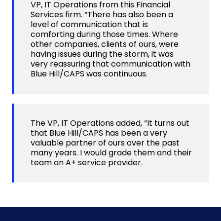
VP, IT Operations from this Financial
Services firm. “There has also been a
level of communication that is
comforting during those times. Where
other companies, clients of ours, were
having issues during the storm, it was
very reassuring that communication with
Blue Hill/CAPS was continuous.
The VP, IT Operations added, “It turns out
that Blue Hill/CAPS has been a very
valuable partner of ours over the past
many years. I would grade them and their
team an A+ service provider.