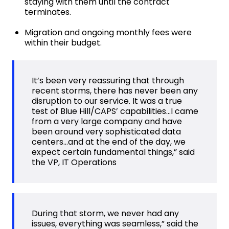
staying with them until the contract
terminates.
Migration and ongoing monthly fees were
within their budget.
It’s been very reassuring that through
recent storms, there has never been any
disruption to our service. It was a true
test of Blue Hill/CAPS’ capabilities…I came
from a very large company and have
been around very sophisticated data
centers…and at the end of the day, we
expect certain fundamental things,” said
the VP, IT Operations
During that storm, we never had any
issues, everything was seamless,” said the