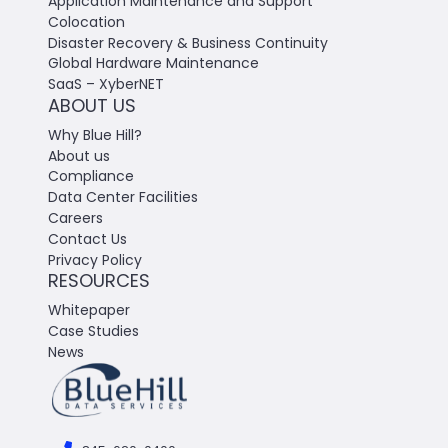
Application Maintenance and Support
Colocation
Disaster Recovery & Business Continuity
Global Hardware Maintenance
SaaS – XyberNET
ABOUT US
Why Blue Hill?
About us
Compliance
Data Center Facilities
Careers
Contact Us
Privacy Policy
RESOURCES
Whitepaper
Case Studies
News