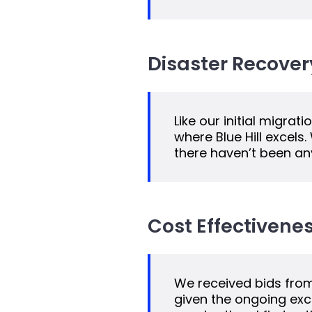
Disaster Recover
Like our initial migra
where Blue Hill excels
there haven’t been any
Cost Effectivenes
We received bids from 
given the ongoing exce