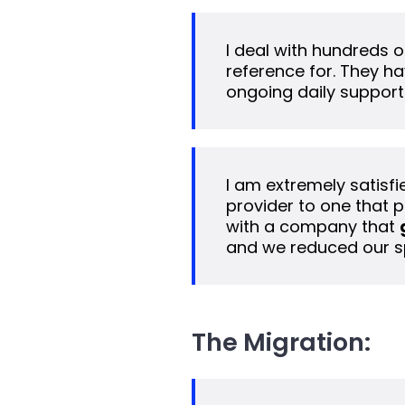
I deal with hundreds of
reference for. They ha
ongoing daily support
I am extremely satisfi
provider to one that p
with a company that
and we reduced our s
The Migration: