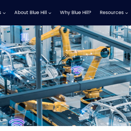
s
About Blue Hill
Why Blue Hill?
Resources