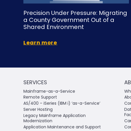
Precision Under Pressure: Migrating
a County Government Out of a
Shared Environment
Learn more
SERVICES
AB
Mainframe-as-a-Service
Why
Remote Support
Ab
AS/400 – iSeries (IBM i) ‘as-a-Service’
Co
Server Hosting
Da
Fac
Legacy Mainframe Application
Modernization
Ca
Application Maintenance and Support
Co