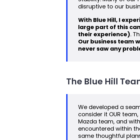
disruptive to our busi
With Blue Hill, I exp
large part of this c
their experience)
. T
Our business team w
never saw any probl
The Blue Hill Tea
We developed a seamle
consider it OUR team, 
Mazda team, and with 
encountered within t
same thoughtful planni