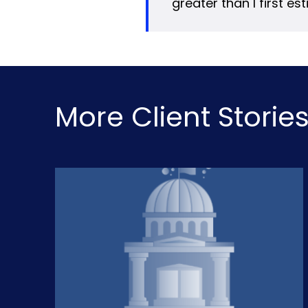
greater than I first es
More Client Storie