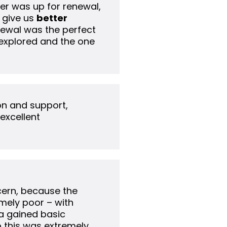
der was up for renewal,
 give us
better
newal was the perfect
 explored and the one
on and support,
 excellent
ncern, because the
mely poor – with
a gained basic
so this was extremely