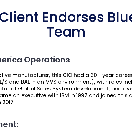
lient Endorses Blue
Team
merica Operations
motive manufacturer, this CIO had a 30+ year career
/S and BAL in an MVS environment), with roles inc
tor of Global Sales System development, and overal
ame an executive with IBM in 1997 and joined thi
 2017.
ment: