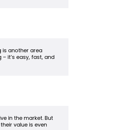
g is another area
– it’s easy, fast, and
ve in the market. But
their value is even