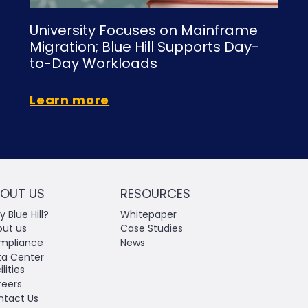
University Focuses on Mainframe
Migration; Blue Hill Supports Day-
to-Day Workloads
Learn more
OUT US
RESOURCES
 Blue Hill?
Whitepaper
out us
Case Studies
mpliance
News
ta Center
ilities
reers
ntact Us