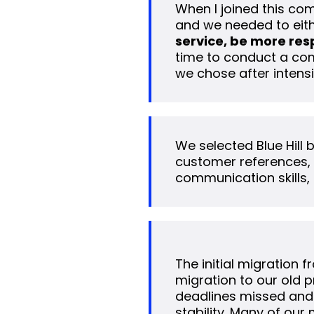
When I joined this com
and we needed to eith
service, be more res
time to conduct a comp
we chose after intensi
We selected Blue Hill
customer references, i
communication skills, 
The initial migration 
migration to our old 
deadlines missed and
stability. Many of our