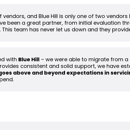
 vendors, and Blue Hill is only one of two vendors I
ve been a great partner, from initial evaluation t
. This team has never let us down and they provide
ed with
Blue Hill
– we were able to migrate from a
rovides consistent and solid support, we have est
goes above and beyond expectations in servicin
pend.