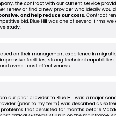
pany, the contract with our current service provi
er renew or find a new provider who ideally would
ponsive, and help reduce our costs
. Contract re
etitive bid. Blue Hill was one of several firms we
ve study.
 based on their management experience in migrati
mpressive facilities, strong technical capabilities,
and overall cost effectiveness.
from our prior provider to Blue Hill was a major co
provider (prior to my term) was described as extre
 problems that persisted for months before Mazd
 most critical systems still run on the mainframe, 