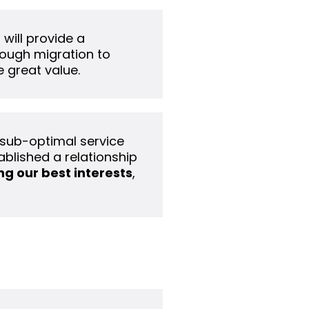
 will provide a
hrough migration to
 great value.
 sub-optimal service
ablished a relationship
g our best interests
,