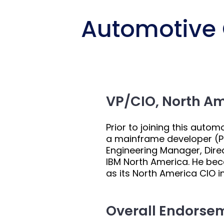
Automotive C
VP/CIO, North A
Prior to joining this auto
a mainframe developer (PL
Engineering Manager, Direc
IBM North America. He bec
as its North America CIO in
Overall Endorse