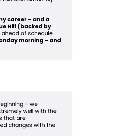
 my career – and a
ue Hill (backed by
n ahead of schedule.
onday morning – and
beginning – we
tremely well with the
 that are
ed changes with the