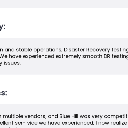
y:
tion and stable operations, Disaster Recovery testin
. We have experienced extremely smooth DR testing 
 issues.
s:
multiple vendors, and Blue Hill was very competiti
llent ser- vice we have experienced; I now realize 