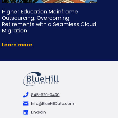
Higher Education Mainframe
Outsourcing: Overcoming
Retirements with a Seamless Cloud
Migration
Learn more
845-620-0400
Info@BlueHillData.com
Linkedin