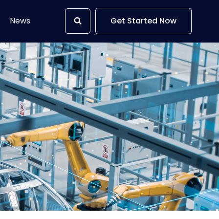
News
Get Started Now