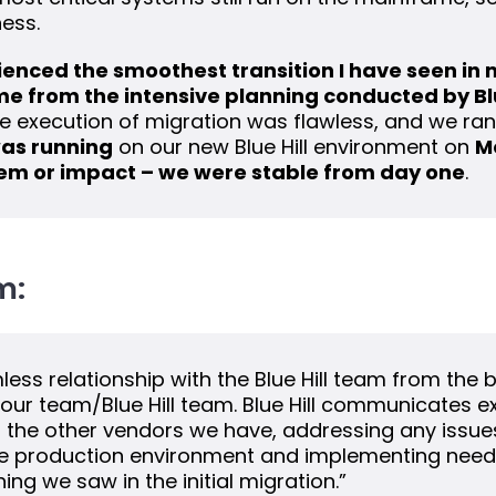
ness.
erienced the smoothest transition I have seen in
ame from the intensive planning conducted by Bl
he execution of migration was flawless, and we ra
as running
on our new Blue Hill environment on
M
em or impact – we were stable from day one
.
m:
ss relationship with the Blue Hill team from the 
our team/Blue Hill team. Blue Hill communicates ex
the other vendors we have, addressing any issues
he production environment and implementing need
ng we saw in the initial migration.”