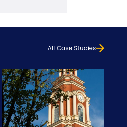
All Case Studies