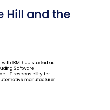
 Hill and the
 with IBM, had started as
luding Software
l IT responsibility for
s automotive manufacturer