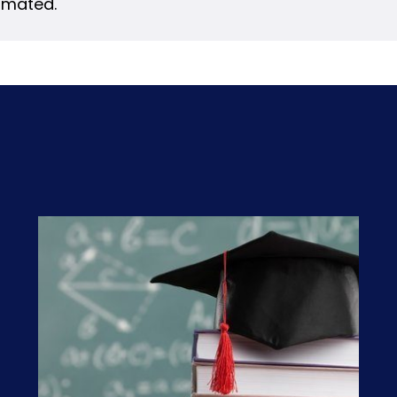
timated.
s