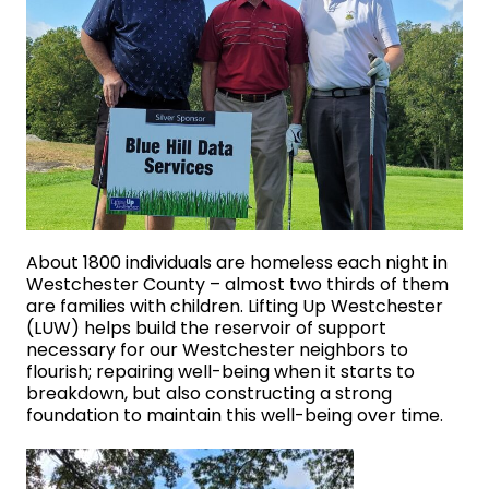
About 1800 individuals are homeless each night in
Westchester County – almost two thirds of them
are families with children. Lifting Up Westchester
(LUW) helps build the reservoir of support
necessary for our Westchester neighbors to
flourish; repairing well-being when it starts to
breakdown, but also constructing a strong
foundation to maintain this well-being over time.