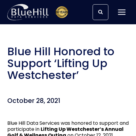
Skip
to
content
Blue Hill Honored to
Support ‘Lifting Up
Westchester’
October 28, 2021
Blue Hill Data Services was honored to support and
participate in
Lifting Up Westchester’s Annual
Golf & Wellness Outing
on October 12, 2021.