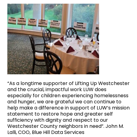
“As a longtime supporter of Lifting Up Westchester
and the crucial, impactful work LUW does
especially for children experiencing homelessness
and hunger, we are grateful we can continue to
help make a difference in support of LUW’s mission
statement to restore hope and greater self
sufficiency with dignity and respect to our
Westchester County neighbors in need”. John M.
Lalli, COO, Blue Hill Data Services