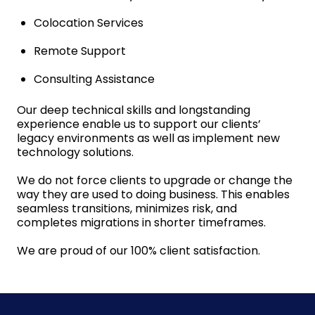
Colocation Services
Remote Support
Consulting Assistance
Our deep technical skills and longstanding
experience enable us to support our clients’
legacy environments as well as implement new
technology solutions.
We do not force clients to upgrade or change the
way they are used to doing business. This enables
seamless transitions, minimizes risk, and
completes migrations in shorter timeframes.
We are proud of our 100% client satisfaction.