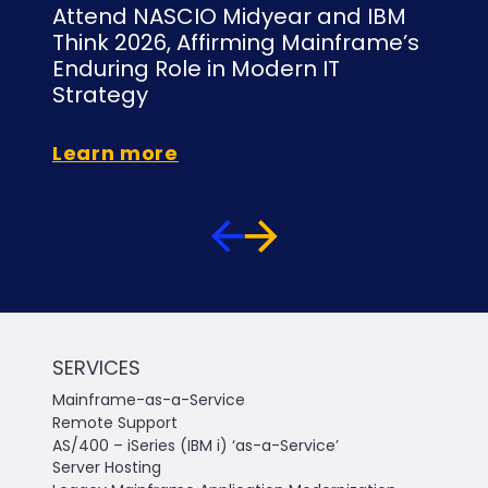
Attend NASCIO Midyear and IBM
NY
Think 2026, Affirming Mainframe’s
Is
Enduring Role in Modern IT
C
Strategy
Le
Learn more
SERVICES
Mainframe-as-a-Service
Remote Support
AS/400 – iSeries (IBM i) ‘as-a-Service’
Server Hosting