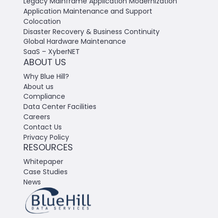
Legacy Mainframe Application Modernization
Application Maintenance and Support
Colocation
Disaster Recovery & Business Continuity
Global Hardware Maintenance
SaaS – XyberNET
ABOUT US
Why Blue Hill?
About us
Compliance
Data Center Facilities
Careers
Contact Us
Privacy Policy
RESOURCES
Whitepaper
Case Studies
News