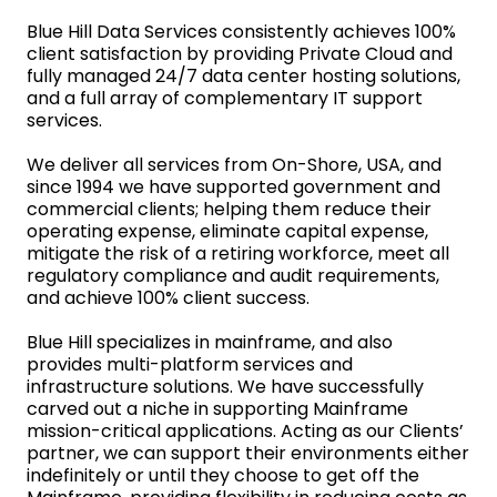
Blue Hill Data Services consistently achieves 100%
client satisfaction by providing Private Cloud and
fully managed 24/7 data center hosting solutions,
and a full array of complementary IT support
services.
We deliver all services from On-Shore, USA, and
since 1994 we have supported government and
commercial clients; helping them reduce their
operating expense, eliminate capital expense,
mitigate the risk of a retiring workforce, meet all
regulatory compliance and audit requirements,
and achieve 100% client success.
Blue Hill specializes in mainframe, and also
provides multi-platform services and
infrastructure solutions. We have successfully
carved out a niche in supporting Mainframe
mission-critical applications. Acting as our Clients’
partner, we can support their environments either
indefinitely or until they choose to get off the