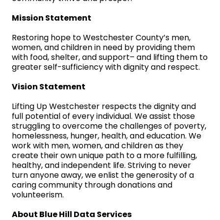
Mission Statement
Restoring hope to Westchester County’s men,
women, and children in need by providing them
with food, shelter, and support– and lifting them to
greater self-sufficiency with dignity and respect.
Vision Statement
Lifting Up Westchester respects the dignity and
full potential of every individual. We assist those
struggling to overcome the challenges of poverty,
homelessness, hunger, health, and education. We
work with men, women, and children as they
create their own unique path to a more fulfilling,
healthy, and independent life. Striving to never
turn anyone away, we enlist the generosity of a
caring community through donations and
volunteerism.
About Blue Hill Data Services