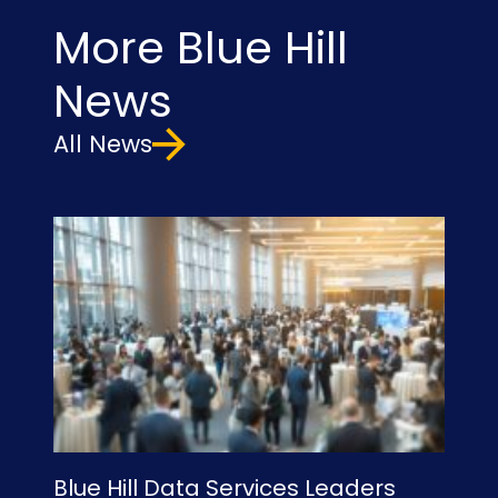
More Blue Hill
News
All News
Blue Hill Data Services Leaders
Bl