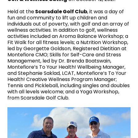
Held at the
Scarsdale Golf Club
, it was a day of
fun and community to lift up children and
individuals out of poverty, with golf and an array of
wellness activities. In addition to golf, wellness
activities included an Aroma Balance Workshop; a
Fit Walk for all fitness levels; a Nutrition Workshop,
led by Georgette Goldson, Registered Dietitian at
Montefiore CMO; Skills for Self-Care and Stress
Management, led by Dr. Brenda Boatswain,
Montefiore’s To Your Health! Wellbeing Manager,
and Stephanie Saklad, LCAT, Montefiore’s To Your
Health! Creative Wellness Program Manager;
Tennis and Pickleball, including singles and doubles
with all levels welcome; and a Yoga Workshop,
from Scarsdale Golf Club.