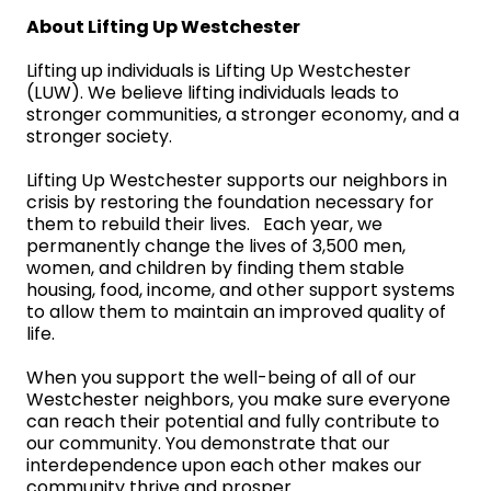
About Lifting Up Westchester
Lifting up individuals is Lifting Up Westchester
(LUW). We believe lifting individuals leads to
stronger communities, a stronger economy, and a
stronger society.
Lifting Up Westchester supports our neighbors in
crisis by restoring the foundation necessary for
them to rebuild their lives. Each year, we
permanently change the lives of 3,500 men,
women, and children by finding them stable
housing, food, income, and other support systems
to allow them to maintain an improved quality of
life.
When you support the well-being of all of our
Westchester neighbors, you make sure everyone
can reach their potential and fully contribute to
our community. You demonstrate that our
interdependence upon each other makes our
community thrive and prosper.