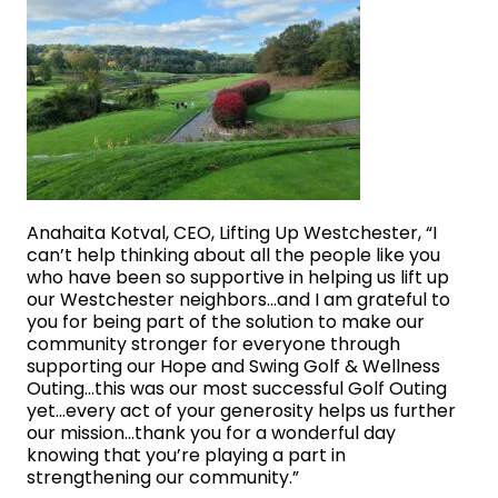
Anahaita Kotval, CEO, Lifting Up Westchester, “I
can’t help thinking about all the people like you
who have been so supportive in helping us lift up
our Westchester neighbors…and I am grateful to
you for being part of the solution to make our
community stronger for everyone through
supporting our Hope and Swing Golf & Wellness
Outing…this was our most successful Golf Outing
yet…every act of your generosity helps us further
our mission…thank you for a wonderful day
knowing that you’re playing a part in
strengthening our community.”