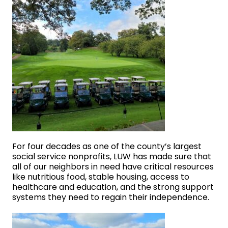
For four decades as one of the county’s largest
social service nonprofits, LUW has made sure that
all of our neighbors in need have critical resources
like nutritious food, stable housing, access to
healthcare and education, and the strong support
systems they need to regain their independence.