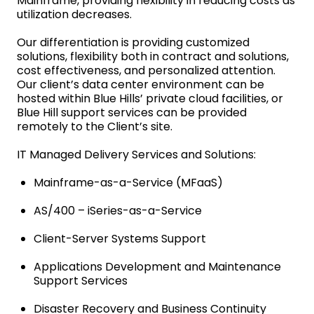
Mainframe, providing flexibility in reducing costs as
utilization decreases.
Our differentiation is providing customized
solutions, flexibility both in contract and solutions,
cost effectiveness, and personalized attention.
Our client’s data center environment can be
hosted within Blue Hills’ private cloud facilities, or
Blue Hill support services can be provided
remotely to the Client’s site.
IT Managed Delivery Services and Solutions:
Mainframe-as-a-Service (MFaaS)
AS/400 – iSeries-as-a-Service
Client-Server Systems Support
Applications Development and Maintenance
Support Services
Disaster Recovery and Business Continuity