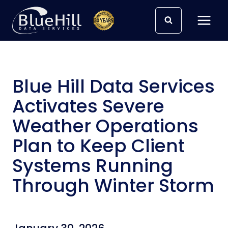
Skip
to
content
Blue Hill Data Services
Activates Severe
Weather Operations
Plan to Keep Client
Systems Running
Through Winter Storm