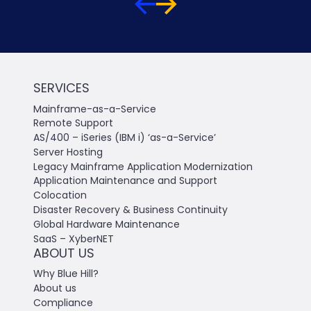
SERVICES
Mainframe-as-a-Service
Remote Support
AS/400 – iSeries (IBM i) ‘as-a-Service’
Server Hosting
Legacy Mainframe Application Modernization
Application Maintenance and Support
Colocation
Disaster Recovery & Business Continuity
Global Hardware Maintenance
SaaS – XyberNET
ABOUT US
Why Blue Hill?
About us
Compliance