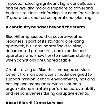
impacts, including significant flight cancellations
and delays, and major disruptions to travel and
business routines, reinforcing the need for resilient
IT operations and tested operational planning.
A continuity mindset beyond the storm
Blue Hill emphasized that severe-weather
readiness is part of its standard operating
approach, built around staffing discipline,
documented procedures, and experienced
operators who know how to maintain stability
when conditions are unpredictable.
Clients relying on Blue Hill’s managed services
benefit from an operations model designed to
support mission-critical environments, including
hosting and managed services that help
organizations maintain performance, availability,
and responsiveness during disruptive events.
About Blue Hill Data Services