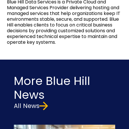
Blue Hill Data Services is a Private Cloud and
Managed Services Provider delivering hosting and
managed services that help organizations keep IT
environments stable, secure, and supported. Blue
Hill enables clients to focus on critical business
decisions by providing customized solutions and
experienced technical expertise to maintain and
operate key systems.
More Blue Hill
News
All News