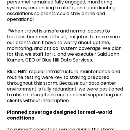
personnel remained fully engaged, monitoring
systems, responding to alerts, and coordinating
escalations so clients could stay online and
operational.
“When travel is unsafe and normal access to
facilities becomes difficult, our job is to make sure
our clients don’t have to worry about uptime,
monitoring, and critical system coverage. We plan
for this, we staff for it, and we execute.” Said John
Kamen, CEO of Blue Hill Data Services.
Blue Hill’s regular infrastructure maintenance and
routine testing were key to staying prepared
throughout this storm. Because our data center
environment is fully redundant, we were positioned
to absorb disruptions and continue supporting our
clients without interruption.
Planned coverage designed for real-world
conditions
To support consistent service during the storm,