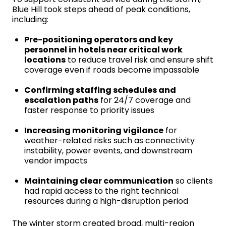
Blue Hill took steps ahead of peak conditions,
including:
Pre-positioning operators and key
personnel in hotels near critical work
locations
to reduce travel risk and ensure shift
coverage even if roads become impassable
Confirming staffing schedules and
escalation paths
for 24/7 coverage and
faster response to priority issues
Increasing monitoring vigilance
for
weather-related risks such as connectivity
instability, power events, and downstream
vendor impacts
Maintaining clear communication
so clients
had rapid access to the right technical
resources during a high-disruption period
The winter storm created broad, multi-region