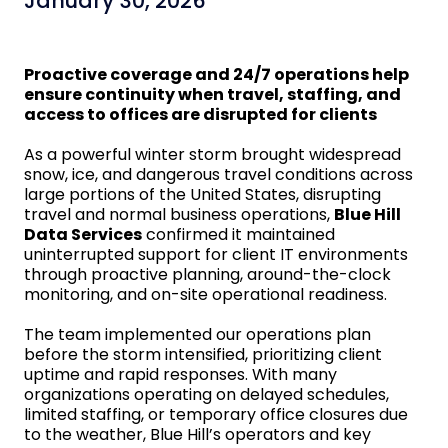
January 30, 2026
Proactive coverage and 24/7 operations help
ensure continuity when travel, staffing, and
access to offices are disrupted for clients
As a powerful winter storm brought widespread
snow, ice, and dangerous travel conditions across
large portions of the United States, disrupting
travel and normal business operations,
Blue Hill
Data Services
confirmed it maintained
uninterrupted support for client IT environments
through proactive planning, around-the-clock
monitoring, and on-site operational readiness.
The team implemented our operations plan
before the storm intensified, prioritizing client
uptime and rapid responses. With many
organizations operating on delayed schedules,
limited staffing, or temporary office closures due
to the weather, Blue Hill’s operators and key