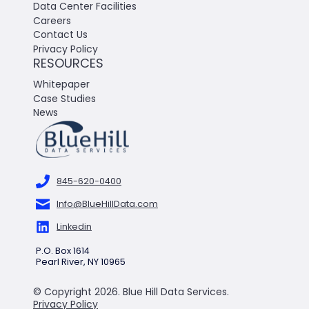
Data Center Facilities
Careers
Contact Us
Privacy Policy
RESOURCES
Whitepaper
Case Studies
News
845-620-0400
Info@BlueHillData.com
Linkedin
P.O. Box 1614
Pearl River, NY 10965
© Copyright 2026. Blue Hill Data Services.
Privacy Policy