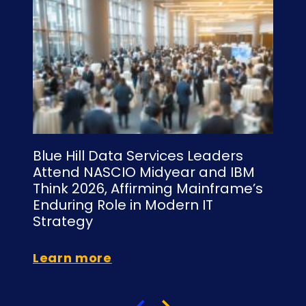
Blue Hill Data Services Leaders
Bl
Attend NASCIO Midyear and IBM
NY
Think 2026, Affirming Mainframe’s
Is
Enduring Role in Modern IT
C
Strategy
Le
Learn more