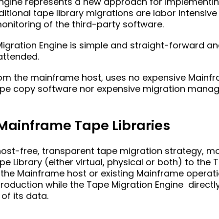
Engine represents a new approach for implementi
ditional tape library migrations are labor intensive
nitoring of the third-party software.
Migration Engine is simple and straight-forward 
attended.
from the mainframe host, uses no expensive Mainfr
 tape copy software nor expensive migration man
 Mainframe Tape Libraries
host-free, transparent tape migration strategy, mo
 Library (either virtual, physical or both) to the
o the Mainframe host or existing Mainframe operat
oduction while the Tape Migration Engine directly
of its data.