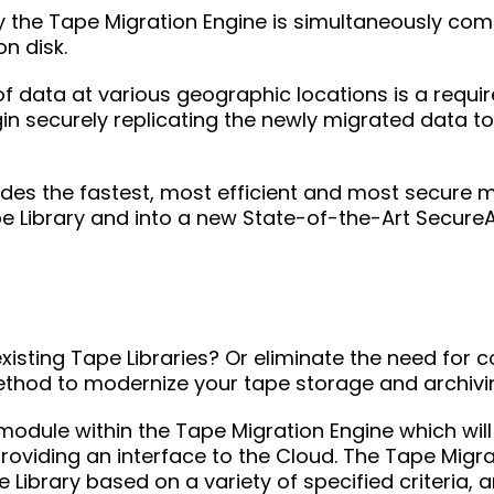
y the Tape Migration Engine is simultaneously co
n disk.
of data at various geographic locations is a requi
gin securely replicating the newly migrated data t
ides the fastest, most efficient and most secure
pe Library and into a new State-of-the-Art Secure
existing Tape Libraries? Or eliminate the need for 
ethod to modernize your tape storage and archivin
odule within the Tape Migration Engine which will 
providing an interface to the Cloud. The Tape Migr
Library based on a variety of specified criteria, 