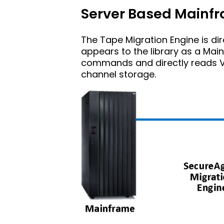
Server Based Main
The Tape Migration Engine is dir
appears to the library as a Ma
commands and directly reads V
channel storage.