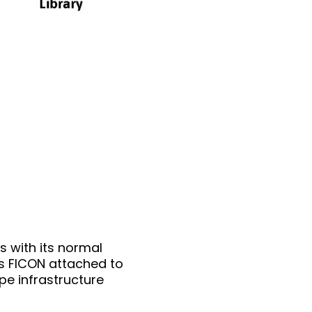
 with its normal
is FICON attached to
pe infrastructure