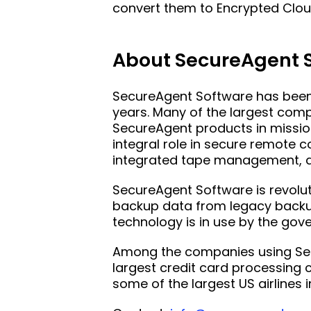
convert them to Encrypted Clou
About SecureAgent 
SecureAgent Software has been 
years. Many of the largest com
SecureAgent products in mission
integral role in secure remote
integrated tape management, a
SecureAgent Software is revolut
backup data from legacy backup
technology is in use by the g
Among the companies using Secu
largest credit card processing
some of the largest US airlines 