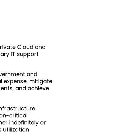
 Private Cloud and
ary IT support
overnment and
l expense, mitigate
ments, and achieve
infrastructure
n-critical
er indefinitely or
 utilization