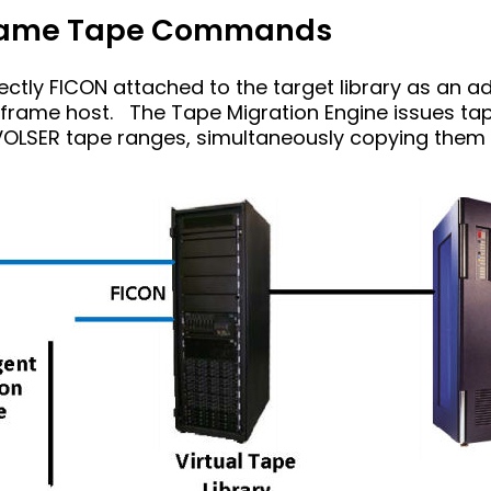
frame Tape Commands
ectly FICON attached to the target library as an a
inframe host. The Tape Migration Engine issues t
OLSER tape ranges, simultaneously copying them 