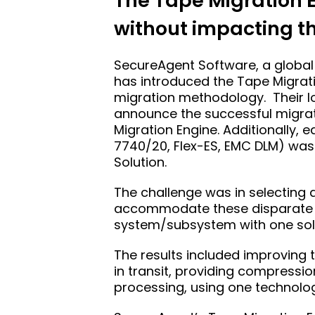
The Tape Migration E
without impacting t
SecureAgent Software, a global 
has introduced the Tape Migrat
migration methodology. Their lo
announce the successful migrati
Migration Engine. Additionally,
7740/20, Flex-ES, EMC DLM) was
Solution.
The challenge was in selecting 
accommodate these disparate ta
system/subsystem with one sol
The results included improving t
in transit, providing compressio
processing, using one technology