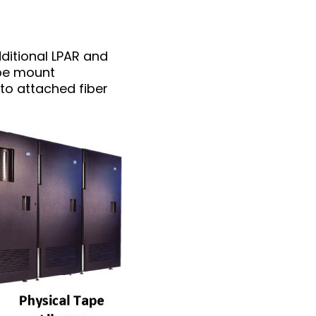
dditional LPAR and
ape mount
to attached fiber