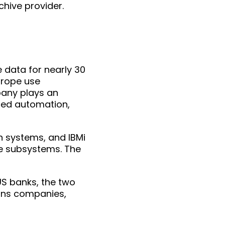
hive provider.
data for nearly 30
urope use
pany plays an
ced automation,
n systems, and IBMi
pe subsystems. The
S banks, the two
ions companies,