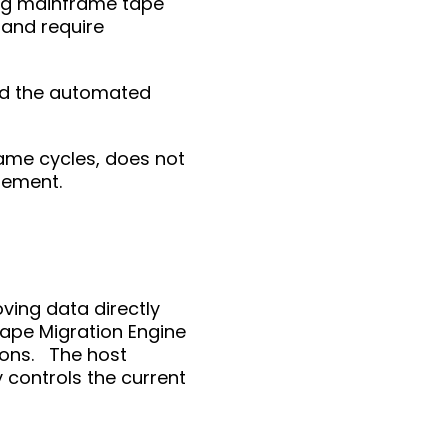
ng mainframe tape
 and require
and the automated
ame cycles, does not
agement.
ving data directly
 Tape Migration Engine
ions. The host
 controls the current