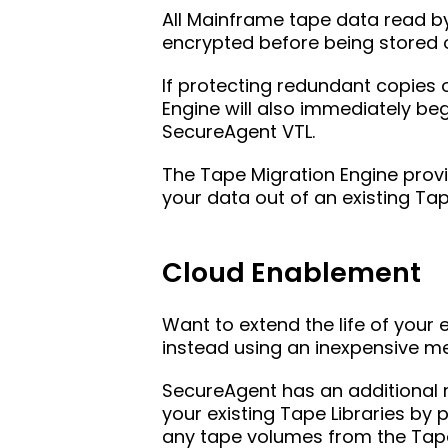
All Mainframe tape data read b
encrypted before being stored o
If protecting redundant copies 
Engine will also immediately be
SecureAgent VTL.
The Tape Migration Engine prov
your data out of an existing Ta
Cloud Enablement
Want to extend the life of your 
instead using an inexpensive m
SecureAgent has an additional m
your existing Tape Libraries by 
any tape volumes from the Tape 