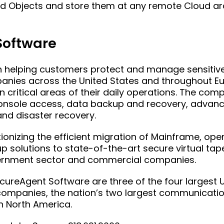
d Objects and store them at any remote Cloud arc
Software
helping customers protect and manage sensitive 
panies across the United States and throughout E
 critical areas of their daily operations. The com
 console access, data backup and recovery, advan
nd disaster recovery.
ionizing the efficient migration of Mainframe, ope
 solutions to state-of-the-art secure virtual ta
overnment sector and commercial companies.
reAgent Software are three of the four largest U
 companies, the nation’s two largest communicat
in North America.