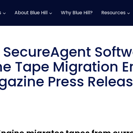
s
About Blue Hill
Why Blue Hill?
Resources
d SecureAgent Soft
e Tape Migration E
azine Press Relea