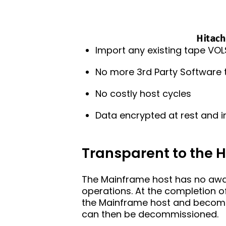
Import any existing tape VOL
No more 3rd Party Software
No costly host cycles
Data encrypted at rest and in
Transparent to the 
The Mainframe host has no awar
operations. At the completion o
the Mainframe host and becomes 
can then be decommissioned.