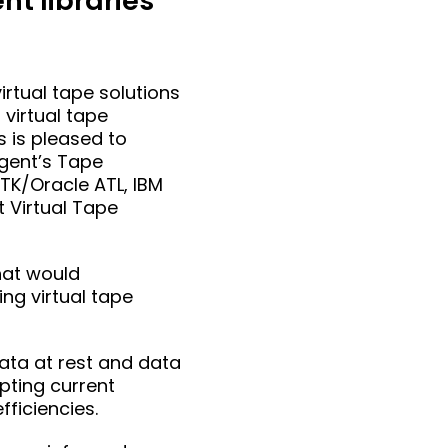
t libraries
rtual tape solutions
virtual tape
s is pleased to
Agent’s Tape
STK/Oracle ATL, IBM
 Virtual Tape
hat would
ng virtual tape
data at rest and data
upting current
fficiencies.