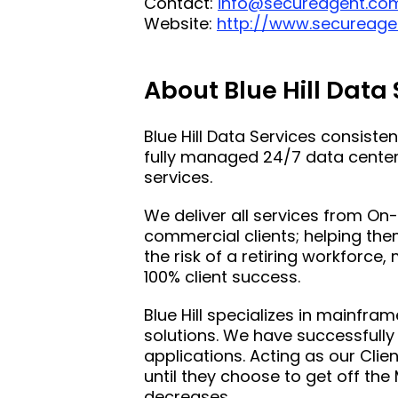
Contact:
info@secureagent.co
Website:
http://www.secureage
About Blue Hill Data
Blue Hill Data Services consiste
fully managed 24/7 data center 
services.
We deliver all services from O
commercial clients; helping the
the risk of a retiring workforc
100% client success.
Blue Hill specializes in mainfra
solutions. We have successfully
applications. Acting as our Clien
until they choose to get off the 
decreases.