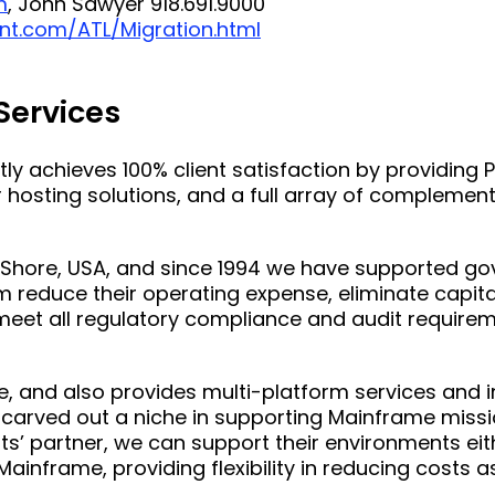
m
, John Sawyer 918.691.9000
nt.com/ATL/Migration.html
 Services
ntly achieves 100% client satisfaction by providing
hosting solutions, and a full array of complement
n-Shore, USA, and since 1994 we have supported g
m reduce their operating expense, eliminate capita
e, meet all regulatory compliance and audit require
me, and also provides multi-platform services and 
 carved out a niche in supporting Mainframe missio
ts’ partner, we can support their environments eith
Mainframe, providing flexibility in reducing costs as