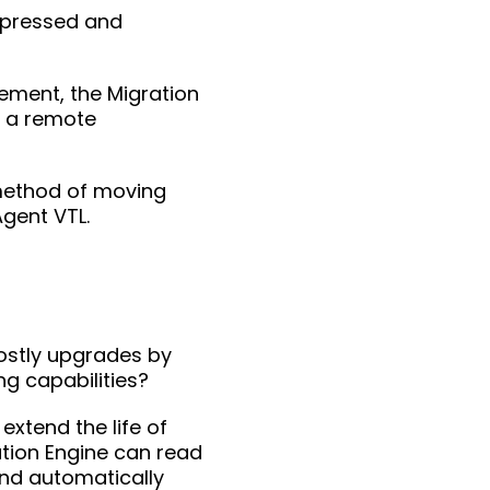
mpressed and
rement, the Migration
o a remote
 method of moving
Agent VTL.
costly upgrades by
g capabilities?
extend the life of
ation Engine can read
and automatically