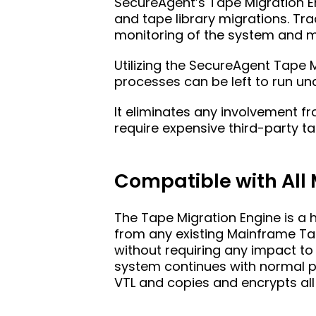
SecureAgent’s Tape Migration 
and tape library migrations. Tra
monitoring of the system and mo
Utilizing the SecureAgent Tape 
processes can be left to run un
It eliminates any involvement 
require expensive third-party
Compatible with All
The Tape Migration Engine is a 
from any existing Mainframe Tape
without requiring any impact t
system continues with normal pr
VTL and copies and encrypts all 