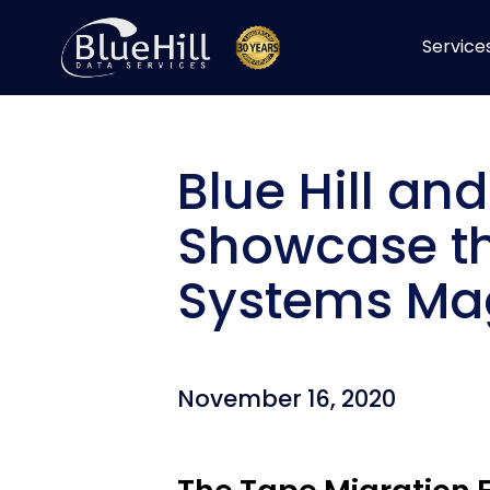
Skip
to
Service
content
Blue Hill an
Showcase th
Systems Mag
November 16, 2020