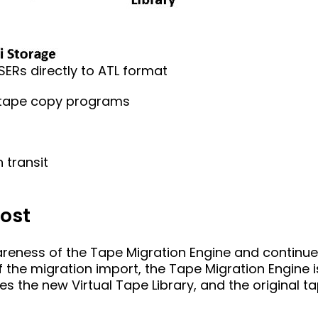
SERs directly to ATL format
 tape copy programs
 transit
Host
eness of the Tape Migration Engine and continues
f the migration import, the Tape Migration Engine 
the new Virtual Tape Library, and the original ta