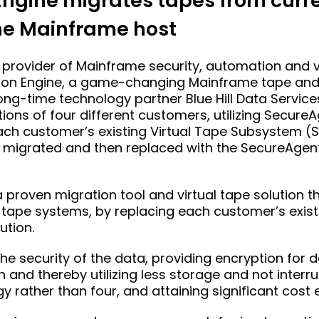
ngine migrates tapes from curren
he Mainframe host
provider of Mainframe security, automation and vi
ion Engine, a game-changing Mainframe tape and 
ng-time technology partner Blue Hill Data Service
ons of four different customers, utilizing Secure
 each customer’s existing Virtual Tape Subsystem (
 migrated and then replaced with the SecureAgent
a proven migration tool and virtual tape solution t
pe systems, by replacing each customer’s existi
ution.
he security of the data, providing encryption for 
n and thereby utilizing less storage and not interr
 rather than four, and attaining significant cost e