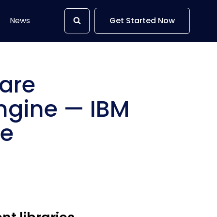
News
Get Started Now
ware
ngine — IBM
se